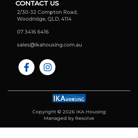
CONTACT US
2/30-32 Compton Road,
Woodridge, QLD, 4114
07 3416 6416
sales@ikahousing.com.au
F
I
a
n
c
s
e
t
b
a
o
g
o
r
Copyright © 2026 IKA Housing
Managed by Resolve
k
a
-
m