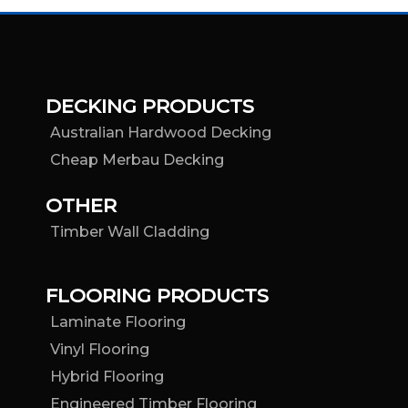
DECKING PRODUCTS
Australian Hardwood Decking
Cheap Merbau Decking
OTHER
Timber Wall Cladding
FLOORING PRODUCTS
Laminate Flooring
Vinyl Flooring
Hybrid Flooring
Engineered Timber Flooring