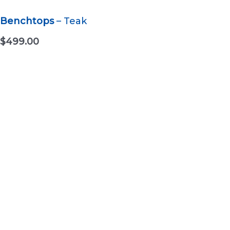
Benchtops
– Teak
$
499.00