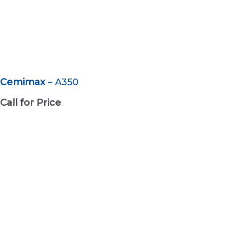
Cemimax
– A350
Call for Price