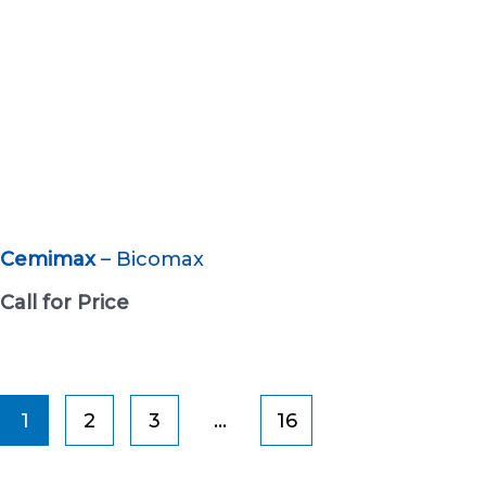
Cemimax
– Bicomax
Call for Price
1
2
3
…
16