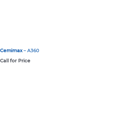
Cemimax
– A360
Call for Price