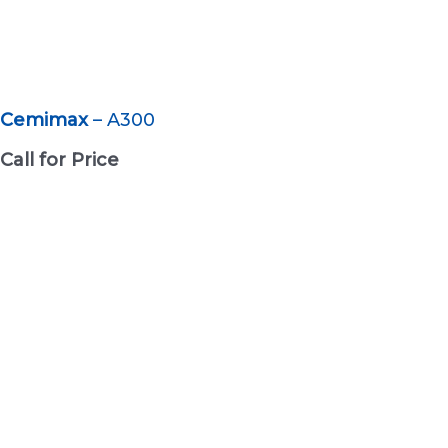
Cemimax
– A300
Call for Price