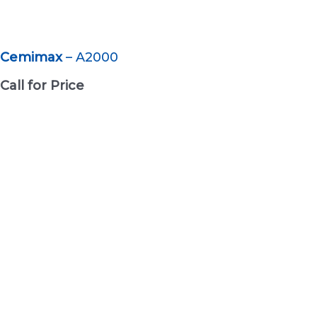
Cemimax
– A2000
Call for Price