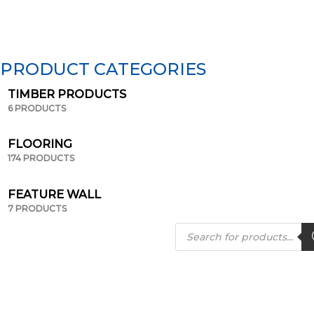
PRODUCT CATEGORIES
TIMBER PRODUCTS
6 PRODUCTS
FLOORING
174 PRODUCTS
FEATURE WALL
7 PRODUCTS
Products
search
Page
Page
Page
Page