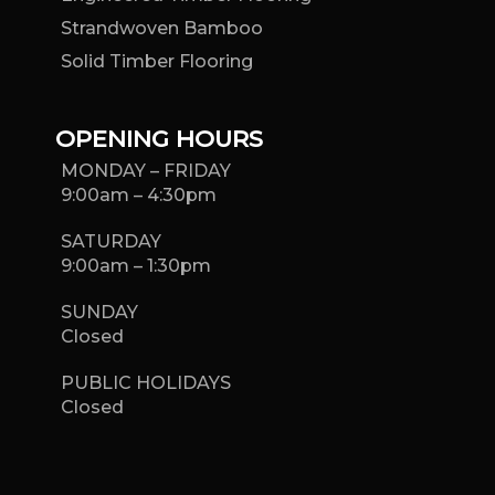
Strandwoven Bamboo
Solid Timber Flooring
OPENING HOURS
MONDAY – FRIDAY
9:00am – 4:30pm
SATURDAY
9:00am – 1:30pm
SUNDAY
Closed
PUBLIC HOLIDAYS
Closed