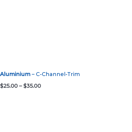
Aluminium
– C-Channel-Trim
P
$
25.00
–
$
35.00
r
i
c
e
r
a