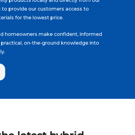
ity products locally and directly from our
a to provide our customers access to
erials for the lowest price.
and homeowners make confident, informed
 practical, on-the-ground knowledge into
y.