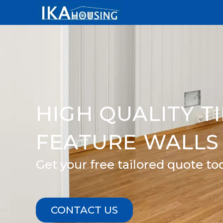
Skip
to
content
HIGH QUALITY T
FEATURE WALLS 
Get your free tailored quote to
CONTACT US