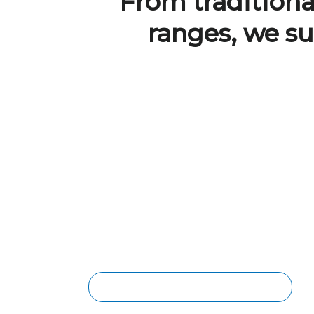
From traditional
ranges, we su
BRISBANE LAMINATE
FLOORING
The core of each laminate plank is
made of compressed wood for strength
and durability. Laminate flooring is
scratch-resistant, making it a smart and
affordable choice for homes & light
commercial areas.
WATERPROOF LAMINATE FLOORING