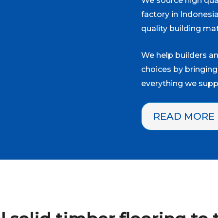
We source high qual
factory in Indonesi
quality building mat
We help builders 
choices by bringing
everything we suppl
READ MORE