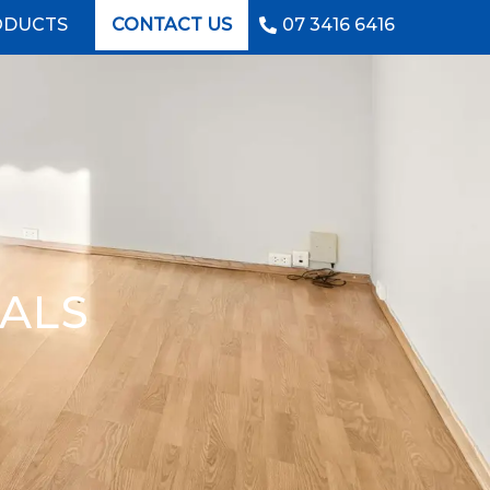
ODUCTS
CONTACT US
07 3416 6416
IALS