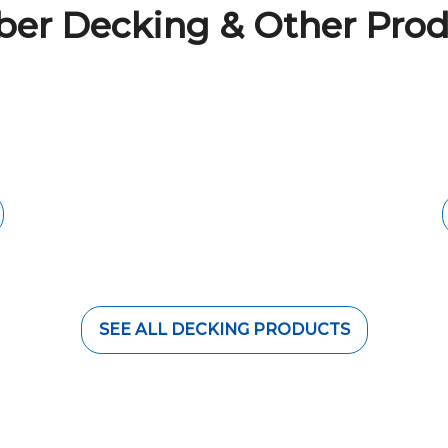
ber Decking & Other Prod
NG
BRISBANE TIM
t are durable against
Give your space a mod
ul and natural look of
hardwood feature timb
 decking space.
species such as Teak,
SEE ALL DECKING PRODUCTS