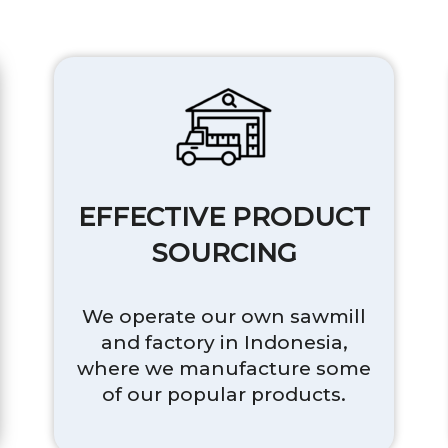
EFFECTIVE PRODUCT
SOURCING
We operate our own sawmill
and factory in Indonesia,
where we manufacture some
of our popular products.