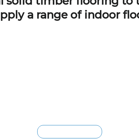
 solid timber flooring to 
pply a range of indoor flo
BRISBANE VINYL FLOORING
The low-maintenance, waterproof,
scratch-resistance and durability of
these boards makes it a popular option
for families with kids and pets. Available
in both loose-lay and a click-lock
systems, installation is made easy
whether you’re a builder or a
homeowner working on a DIY project.
HYBRID VINYL FLOORING