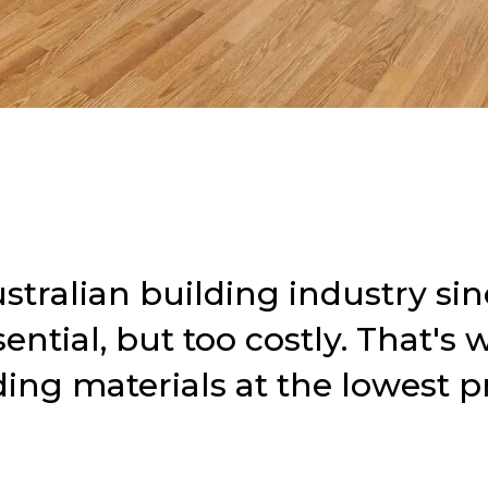
tralian building industry sin
ntial, but too costly.
That's 
ding materials at the lowest pr