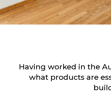
Having worked in the Aus
what products are esse
buil