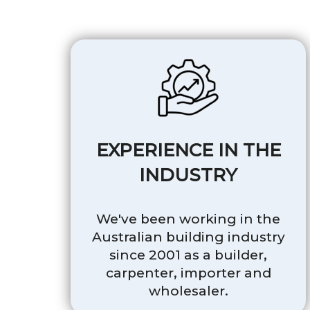
EXPERIENCE IN THE
INDUSTRY
We've been working in the
Australian building industry
since 2001 as a builder,
carpenter, importer and
wholesaler.