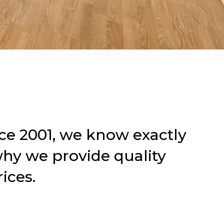
ce 2001,
we know exactly
why we provide quality
ices.