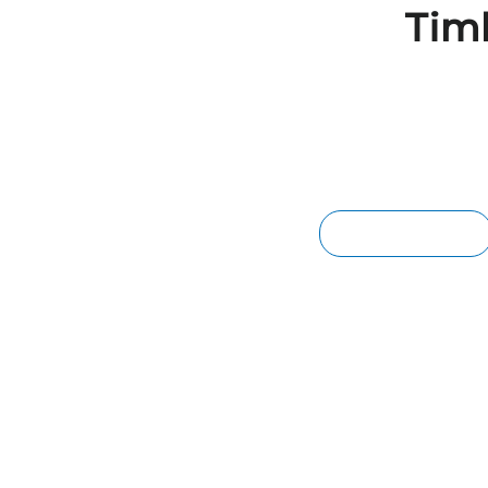
Tim
BRISBANE MERBAU DECKI
We supply species of Merbau timber tha
the harsh Australian climate. The beautif
merbau enhances the aesthetics of any
MERBAU DECKING