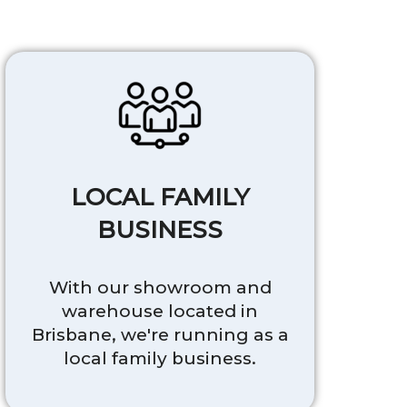
LOCAL FAMILY
BUSINESS
With our showroom and
warehouse located in
Brisbane, we're running as a
local family business.