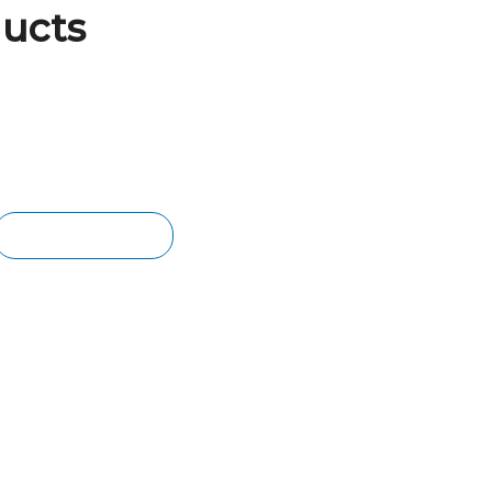
ucts
BER CLADDING
ern charm with our high-quality
er wall cladding. We stock renowned
 Merbau, Walnut & American Oak.
TIMBER CLADDING