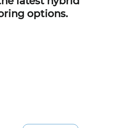
the latest hybrid
oring options.
BRISBANE HYBRID
FLOORING
Designed for durability, low-
maintenance, easy installation, and
aesthetics, this hybrid style combines
the best of both worlds between
laminate and vinyl plank flooring. It has
a 100% waterproof core, a heavy-duty
anti-scratch wear layer, and a click-lock
installation system.