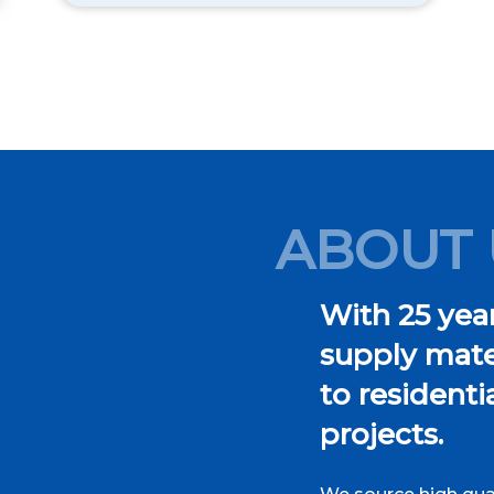
ABOUT 
With 25 year
supply mater
to resident
projects.