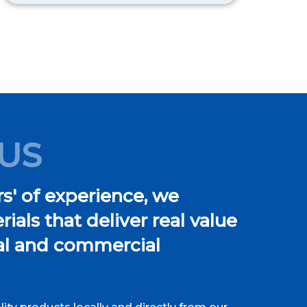
US
s' of experience, we
ials that deliver real value
ial and commercial