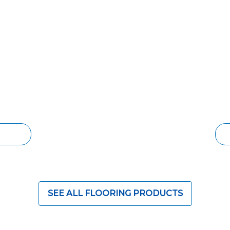
OORING
SOLID TIMBER 
id timber floor, but
The timeless aesthetic 
er costs. Engineered
rivaled. Increase the 
popular choice for
character and life with
ith lower cost and
grades and species ava
design options for eve
ORING
S
SEE ALL FLOORING PRODUCTS