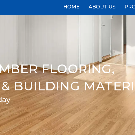
HOME
ABOUT US
PR
IMBER FLOORING,
& BUILDING MATER
day