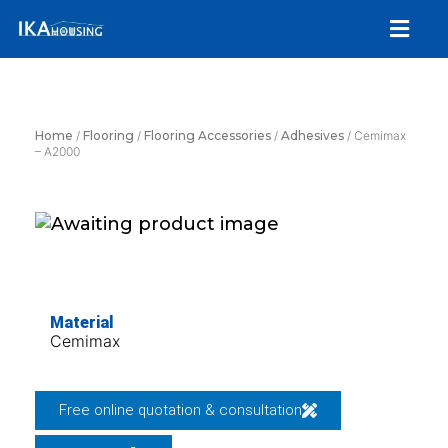
Skip
Menu
to
content
Home
/
Flooring
/
Flooring Accessories
/
Adhesives
/ Cemimax
– A2000
Material
Cemimax
Free online quotation & consultation