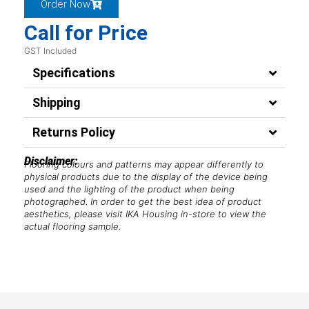
Order Now
Call for Price
GST Included
Specifications
Shipping
Returns Policy
Disclaimer:
Flooring colours and patterns may appear differently to
physical products due to the display of the device being
used and the lighting of the product when being
photographed. In order to get the best idea of product
aesthetics, please visit IKA Housing in-store to view the
actual flooring sample.