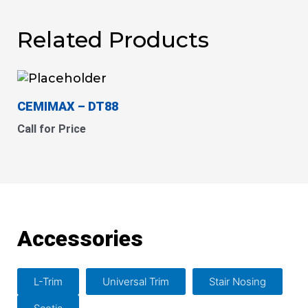
Related Products
CEMIMAX
– DT88
Call for Price
Accessories
L-Trim
Universal Trim
Stair Nosing