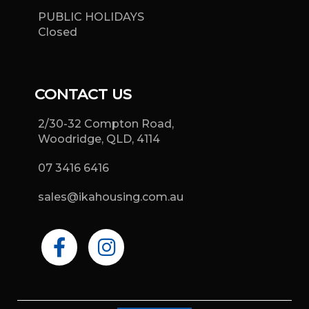
PUBLIC HOLIDAYS
Closed
CONTACT US
2/30-32 Compton Road,
Woodridge, QLD, 4114
07 3416 6416
sales@ikahousing.com.au
F
I
a
n
c
s
e
t