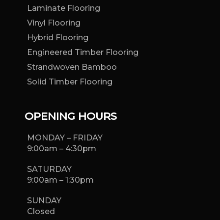
Laminate Flooring
Vinyl Flooring
Hybrid Flooring
Engineered Timber Flooring
Strandwoven Bamboo
Solid Timber Flooring
OPENING HOURS
MONDAY – FRIDAY
9:00am – 4:30pm
SATURDAY
9:00am – 1:30pm
SUNDAY
Closed