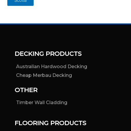
Scotia
DECKING PRODUCTS
Australian Hardwood Decking
Cheap Merbau Decking
OTHER
Timber Wall Cladding
FLOORING PRODUCTS