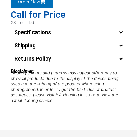
Order Now
Call for Price
GST Included
Specifications
Shipping
Returns Policy
Disclaimer:
Flooring colours and patterns may appear differently to
physical products due to the display of the device being
used and the lighting of the product when being
photographed. In order to get the best idea of product
aesthetics, please visit IKA Housing in-store to view the
actual flooring sample.