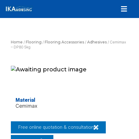
Skip
Menu
to
content
Home
/
Flooring
/
Flooring Accessories
/
Adhesives
/ Cemimax
– DP80 5kg
Material
Cemimax
Free online quotation & consultation