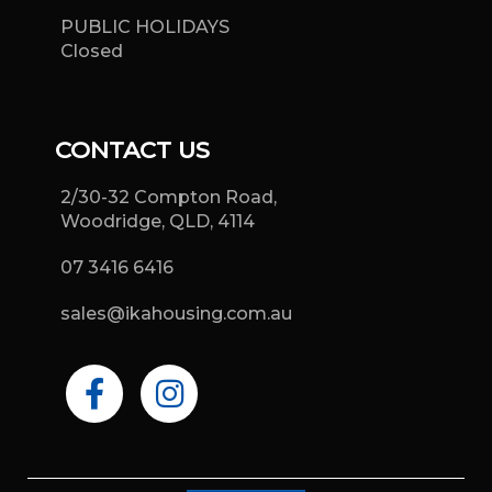
PUBLIC HOLIDAYS
Closed
CONTACT US
2/30-32 Compton Road,
Woodridge, QLD, 4114
07 3416 6416
sales@ikahousing.com.au
F
I
a
n
c
s
e
t