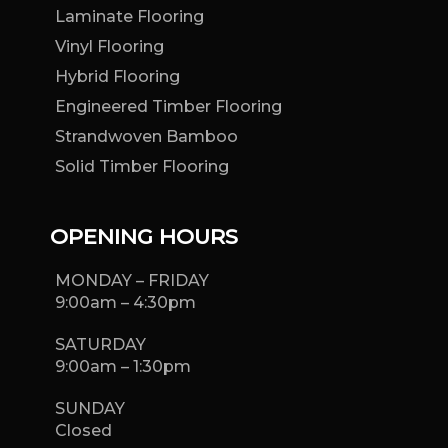
Laminate Flooring
Vinyl Flooring
Hybrid Flooring
Engineered Timber Flooring
Strandwoven Bamboo
Solid Timber Flooring
OPENING HOURS
MONDAY – FRIDAY
9:00am – 4:30pm
SATURDAY
9:00am – 1:30pm
SUNDAY
Closed