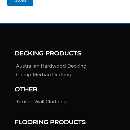
Scotia
DECKING PRODUCTS
Australian Hardwood Decking
Cheap Merbau Decking
OTHER
Timber Wall Cladding
FLOORING PRODUCTS