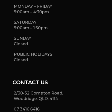
MONDAY – FRIDAY
9:00am – 4:30pm
SATURDAY
9:00am – 1:30pm
SUNDAY
Closed
PUBLIC HOLIDAYS
Closed
CONTACT US
2/30-32 Compton Road,
Woodridge, QLD, 4114
07 3416 6416