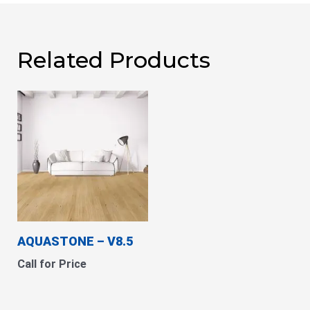
Related Products
AQUASTONE – V8.5
Call for Price