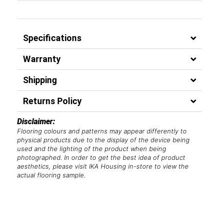
Specifications
Warranty
Shipping
Returns Policy
Disclaimer:
Flooring colours and patterns may appear differently to
physical products due to the display of the device being
used and the lighting of the product when being
photographed. In order to get the best idea of product
aesthetics, please visit IKA Housing in-store to view the
actual flooring sample.