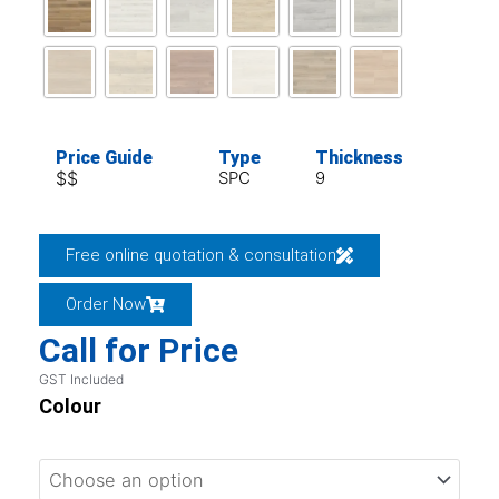
Price Guide
Type
Thickness
$$
SPC
9
Free online quotation & consultation
Order Now
Call for Price
GST Included
Colour