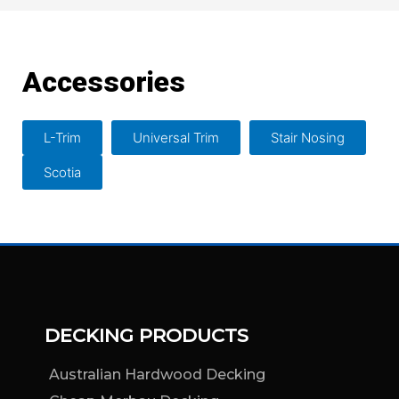
Accessories
L-Trim
Universal Trim
Stair Nosing
Scotia
DECKING PRODUCTS
Australian Hardwood Decking