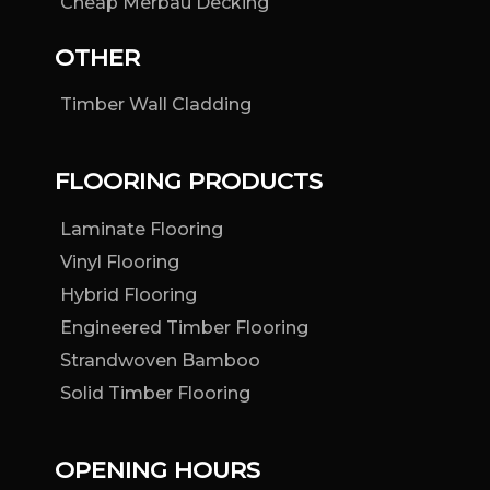
Cheap Merbau Decking
OTHER
Timber Wall Cladding
FLOORING PRODUCTS
Laminate Flooring
Vinyl Flooring
Hybrid Flooring
Engineered Timber Flooring
Strandwoven Bamboo
Solid Timber Flooring
OPENING HOURS