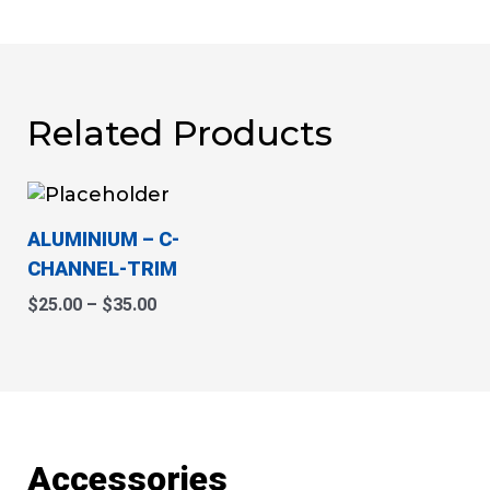
Related Products
This
Price
range:
product
$25.00
ALUMINIUM
– C-
has
through
CHANNEL-TRIM
multiple
$35.00
variants.
$
25.00
–
$
35.00
The
options
may
be
chosen
on
Accessories