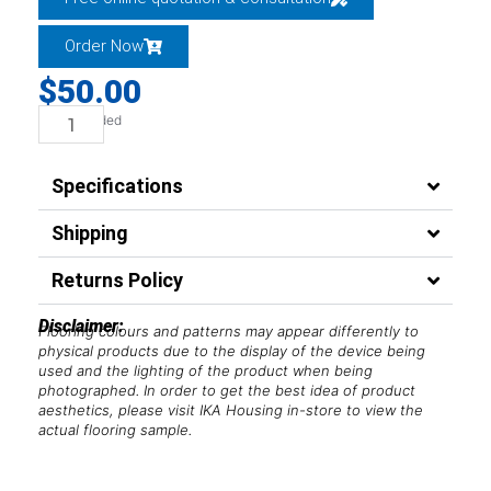
Order Now
$
50.00
GST Included
Hybrid
-
Specifications
Universal-
Trim
Shipping
quantity
Returns Policy
Disclaimer:
Flooring colours and patterns may appear differently to
physical products due to the display of the device being
used and the lighting of the product when being
photographed. In order to get the best idea of product
aesthetics, please visit IKA Housing in-store to view the
actual flooring sample.