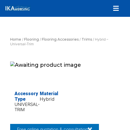
Skip
Menu
to
content
Home
/
Flooring
/
Flooring Accessories
/
Trims
/ Hybrid –
Universal-Trim
Accessory
Material
Hybrid
Type
UNIVERSAL-
TRIM
Free online quotation & consultation