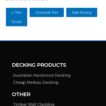
the
product
L-Trim
Universal Trim
Stair Nosing
page
Scotia
DECKING PRODUCTS
Australian Hardwood Decking
Cheap Merbau Decking
OTHER
Timber Wall Cladding