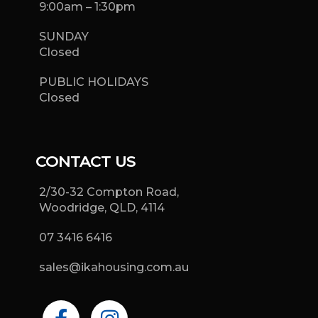
9:00am – 1:30pm
SUNDAY
Closed
PUBLIC HOLIDAYS
Closed
CONTACT US
2/30-32 Compton Road,
Woodridge, QLD, 4114
07 3416 6416
sales@ikahousing.com.au
F
I