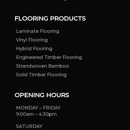
FLOORING PRODUCTS
Laminate Flooring
Vinyl Flooring
Hybrid Flooring
Engineered Timber Flooring
Strandwoven Bamboo
Solid Timber Flooring
OPENING HOURS
MONDAY – FRIDAY
9:00am – 4:30pm
SATURDAY