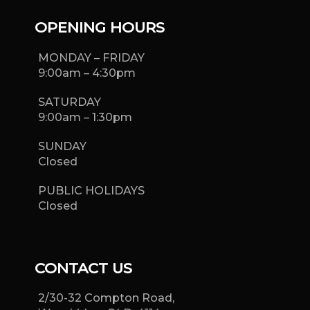
OPENING HOURS
MONDAY – FRIDAY
9:00am – 4:30pm
SATURDAY
9:00am – 1:30pm
SUNDAY
Closed
PUBLIC HOLIDAYS
Closed
CONTACT US
2/30-32 Compton Road,