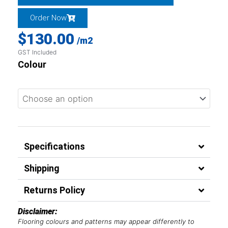
Order Now
$
130.00
/m2
GST Included
Colour
Specifications
Shipping
Returns Policy
Disclaimer:
Flooring colours and patterns may appear differently to