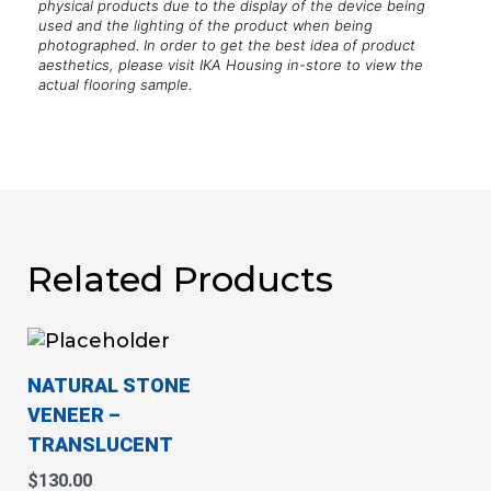
physical products due to the display of the device being
used and the lighting of the product when being
photographed. In order to get the best idea of product
aesthetics, please visit IKA Housing in-store to view the
actual flooring sample.
Related Products
This
product
NATURAL STONE
has
VENEER
–
multiple
TRANSLUCENT
variants.
The
$
130.00