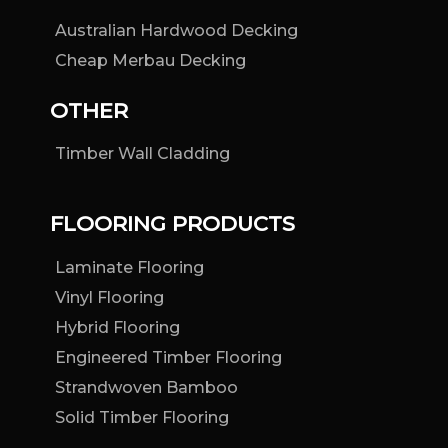
Australian Hardwood Decking
Cheap Merbau Decking
OTHER
Timber Wall Cladding
FLOORING PRODUCTS
Laminate Flooring
Vinyl Flooring
Hybrid Flooring
Engineered Timber Flooring
Strandwoven Bamboo
Solid Timber Flooring