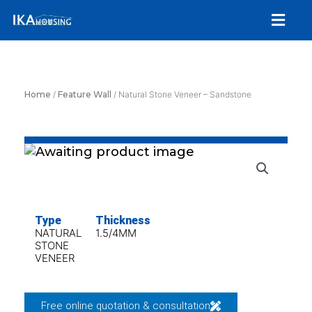
Skip
Menu
to
content
Home
/
Feature Wall
/ Natural Stone Veneer – Sandstone
Type
Thickness
NATURAL
1.5/4MM
STONE
VENEER
Free online quotation & consultation