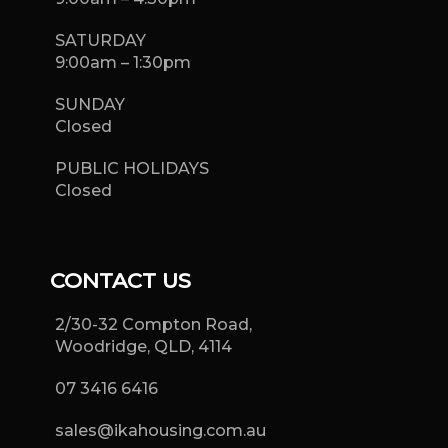
SATURDAY
9:00am – 1:30pm
SUNDAY
Closed
PUBLIC HOLIDAYS
Closed
CONTACT US
2/30-32 Compton Road,
Woodridge, QLD, 4114
07 3416 6416
sales@ikahousing.com.au