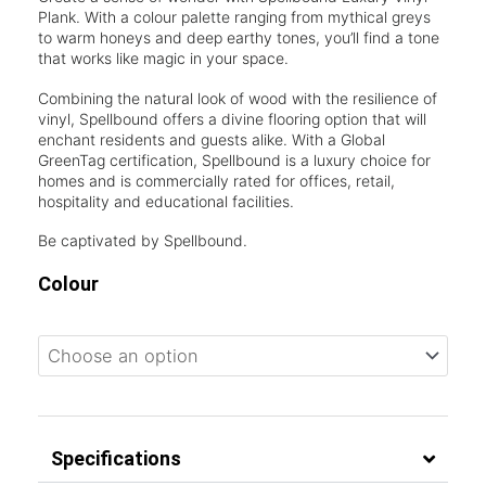
Plank. With a colour palette ranging from mythical greys
to warm honeys and deep earthy tones, you’ll find a tone
that works like magic in your space.
Combining the natural look of wood with the resilience of
vinyl, Spellbound offers a divine flooring option that will
enchant residents and guests alike. With a Global
GreenTag certification, Spellbound is a luxury choice for
homes and is commercially rated for offices, retail,
hospitality and educational facilities.
Be captivated by Spellbound.
Colour
Specifications