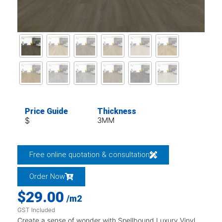
Price Guide
Thickness
$
3MM
Free online quotation & consultation
Order Now
$
29.00
/m2
GST Included
Create a sense of wonder with Spellbound Luxury Vinyl