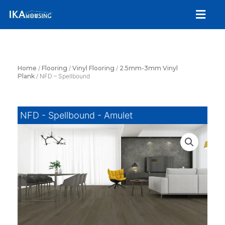
Skip
Menu
to
content
Home
/
Flooring
/
Vinyl Flooring
/
2.5mm-3mm Vinyl
Plank
/ NFD – Spellbound
NFD - Spellbound - Amulet