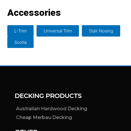
Accessories
L-Trim
Universal Trim
Stair Nosing
Scotia
DECKING PRODUCTS
Australian Hardwood Decking
Cheap Merbau Decking