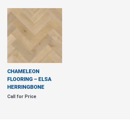
CHAMELEON
FLOORING – ELSA
HERRINGBONE
Call for Price