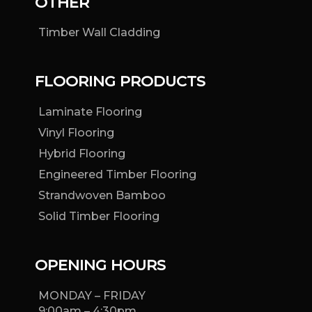
OTHER
Timber Wall Cladding
FLOORING PRODUCTS
Laminate Flooring
Vinyl Flooring
Hybrid Flooring
Engineered Timber Flooring
Strandwoven Bamboo
Solid Timber Flooring
OPENING HOURS
MONDAY – FRIDAY
9:00am – 4:30pm