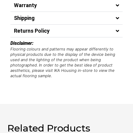
Warranty
Shipping
Returns Policy
Disclaimer:
Flooring colours and patterns may appear differently to
physical products due to the display of the device being
used and the lighting of the product when being
photographed. In order to get the best idea of product
aesthetics, please visit IKA Housing in-store to view the
actual flooring sample.
Related Products