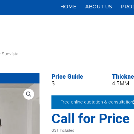
HOME
ABOUT US
PRO
 Sunvista
Price Guide
Thickn
$
4.5MM
Free online quotation & consultation
Call for Price
GST Included