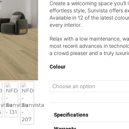
Create a welcoming space you’ll
effortless style, Sunvista offers e
Available in 12 of the latest colour
every interior.
Relax with a low maintenance, wate
most recent advances in technolo
a crowd pleaser and a truly luxur
Colour
Specifications
Warranty