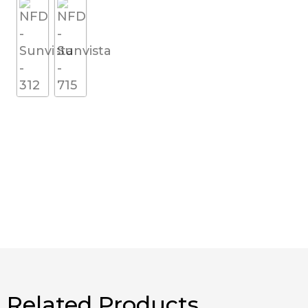
Related Products