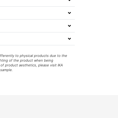
fferently to physical products due to the
ghting of the product when being
of product aesthetics, please visit IKA
 sample.