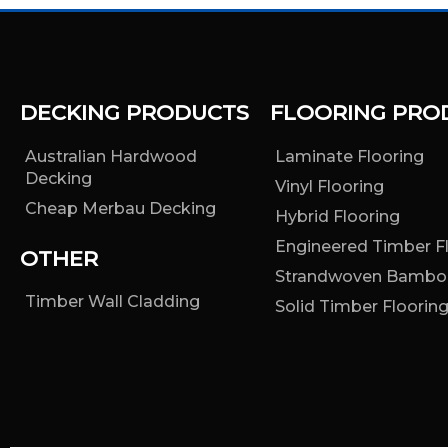
DECKING PRODUCTS
FLOORING PRO
Australian Hardwood
Laminate Flooring
Decking
Vinyl Flooring
Cheap Merbau Decking
Hybrid Flooring
Engineered Timber F
OTHER
Strandwoven Bambo
Timber Wall Cladding
Solid Timber Floorin