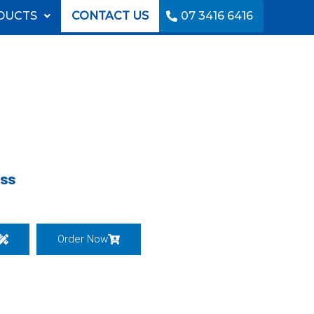
DUCTS
CONTACT US
07 3416 6416
ess
Order Now