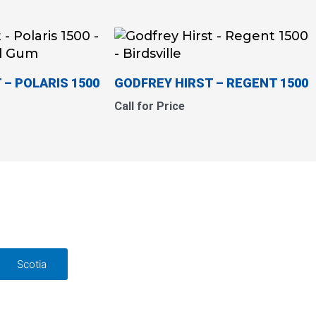
 – POLARIS 1500
GODFREY HIRST – REGENT 1500
Call for Price
Scotia