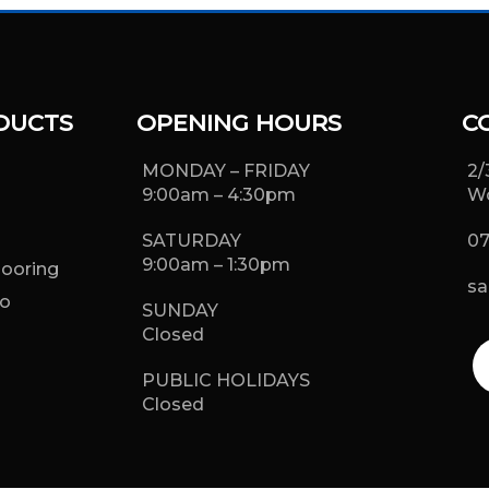
DUCTS
OPENING HOURS
C
MONDAY – FRIDAY
2/
9:00am – 4:30pm
Wo
SATURDAY
07
9:00am – 1:30pm
looring
sa
o
SUNDAY
g
Closed
PUBLIC HOLIDAYS
Closed