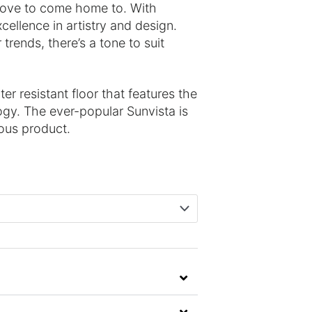
 love to come home to. With
xcellence in artistry and design.
 trends, there’s a tone to suit
r resistant floor that features the
gy. The ever-popular Sunvista is
ious product.