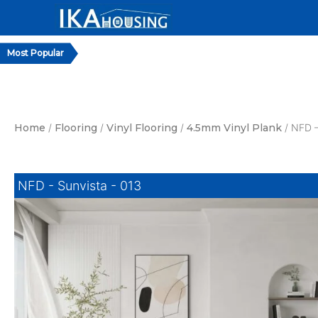
Skip
to
content
Home
/
Flooring
/
Vinyl Flooring
/
4.5mm Vinyl Plank
/ NFD –
NFD - Sunvista - 013