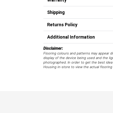
Shipping
Returns Policy
Additional Information
Disclaimer:
Flooring colours and patterns may appear di
display of the device being used and the li
photographed. In order to get the best idea 
Housing in-store to view the actual flooring