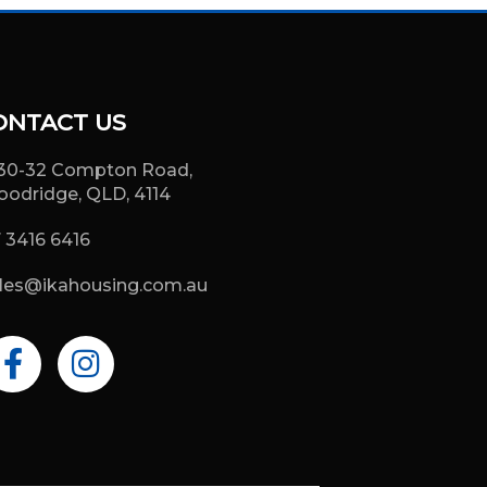
ONTACT US
30-32 Compton Road,
odridge, QLD, 4114
 3416 6416
les@ikahousing.com.au
F
I
a
n
c
s
e
t
b
a