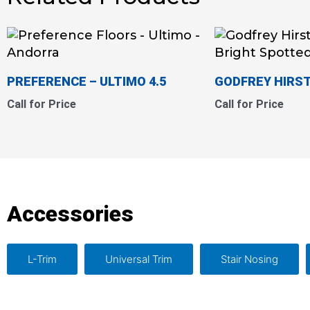
PREFERENCE – ULTIMO 4.5
GODFREY HIRST
Call for Price
Call for Price
Accessories
L-Trim
Universal Trim
Stair Nosing