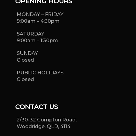
OPENING HOURS
MONDAY – FRIDAY
9:00am – 4:30pm
SATURDAY
9:00am – 1:30pm
SUNDAY
Closed
PUBLIC HOLIDAYS
Closed
CONTACT US
2/30-32 Compton Road,
Woodridge, QLD, 4114