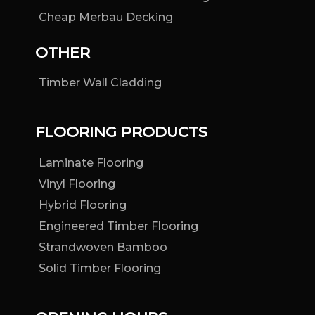
Cheap Merbau Decking
OTHER
Timber Wall Cladding
FLOORING PRODUCTS
Laminate Flooring
Vinyl Flooring
Hybrid Flooring
Engineered Timber Flooring
Strandwoven Bamboo
Solid Timber Flooring