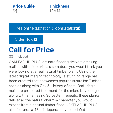
Price Guide
Thickness
$$
12MM
Free online quotation & consultation
Order Now
Call for Price
GST Included
OAKLEAF HD PLUS laminate flooring delivers amazing
realism with décor visuals so natural you would think you
were looking at a real natural timber plank. Using the
latest digital imaging technology, a stunning range has
been created that showcases popular Australian Timber
species along with Oak & Hickory décors. Featuring a
moisture protected treatment for the micro bevel edges
along with an amazing 30 pattern repeats, these planks
deliver all the natural charm & character you would
expect from a natural timber floor. OAKELAF HD PLUS
also features a 48hr independently tested Water-