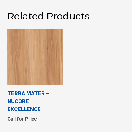
Related Products
TERRA MATER –
NUCORE
EXCELLENCE
Call for Price