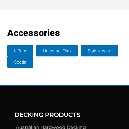
Accessories
L-Trim
Universal Trim
Stair Nosing
Scotia
DECKING PRODUCTS
Australian Hardwood Decking