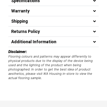
Specifications
Warranty
Shipping
Returns Policy
Additional Information
Disclaimer:
Flooring colours and patterns may appear differently to
physical products due to the display of the device being
used and the lighting of the product when being
photographed. In order to get the best idea of product
aesthetics, please visit IKA Housing in-store to view the
actual flooring sample.