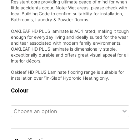
Resistant core providing ultimate peace of mind for when
little accidents occur. Note: Wet areas, please check with
local Building Code to confirm suitability for installation,
Bathrooms, Laundry & Powder Rooms.
OAKLEAF HD PLUS laminate is AC4 rated, making it tough
enough for everyday living and ideally suited for the wear
and tear associated with modern family environments.
OAKLEAF HD PLUS laminate is dimensionally stable,
exceptionally durable and offers great visual appeal for all
interior décors.
Oakleaf HD PLUS Laminate flooring range is suitable for
installation over “In-Slab” Hydronic Heating only.
Colour