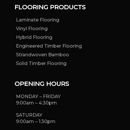
FLOORING PRODUCTS
Laminate Flooring
Vinyl Flooring
Hybrid Flooring
Engineered Timber Flooring
Strandwoven Bamboo
Solid Timber Flooring
OPENING HOURS
MONDAY – FRIDAY
9:00am – 4:30pm
SATURDAY
9:00am – 1:30pm