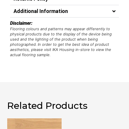
Additional Information
Disclaimer:
Flooring colours and patterns may appear differently to
physical products due to the display of the device being
used and the lighting of the product when being
photographed. In order to get the best idea of product
aesthetics, please visit IKA Housing in-store to view the
actual flooring sample.
Related Products