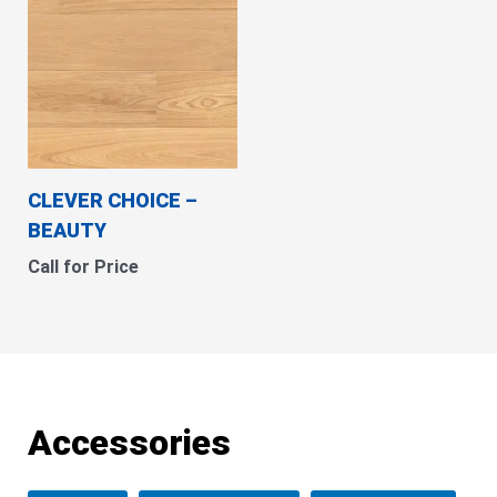
CLEVER CHOICE –
BEAUTY
Call for Price
Accessories