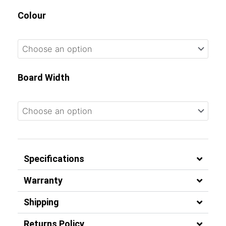
Colour
Board Width
Specifications
Warranty
Shipping
Returns Policy