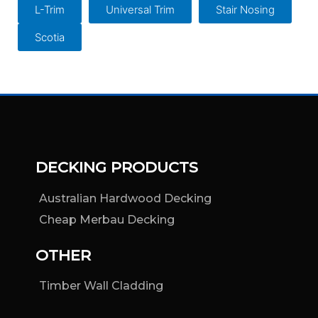
L-Trim
Universal Trim
Stair Nosing
Scotia
DECKING PRODUCTS
Australian Hardwood Decking
Cheap Merbau Decking
OTHER
Timber Wall Cladding