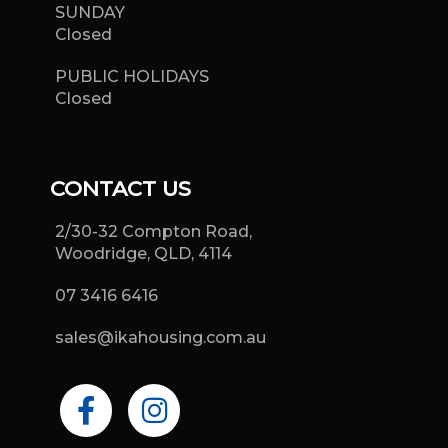
SUNDAY
Closed
PUBLIC HOLIDAYS
Closed
CONTACT US
2/30-32 Compton Road,
Woodridge, QLD, 4114
07 3416 6416
sales@ikahousing.com.au
F
I
a
n
c
s