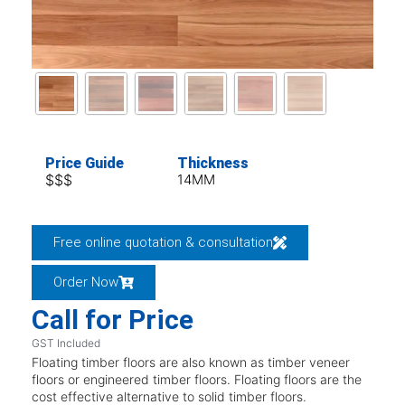
Price Guide
Thickness
$$$
14MM
Free online quotation & consultation
Order Now
Call for Price
GST Included
Floating timber floors are also known as timber veneer
floors or engineered timber floors. Floating floors are the
cost effective alternative to solid timber floors.