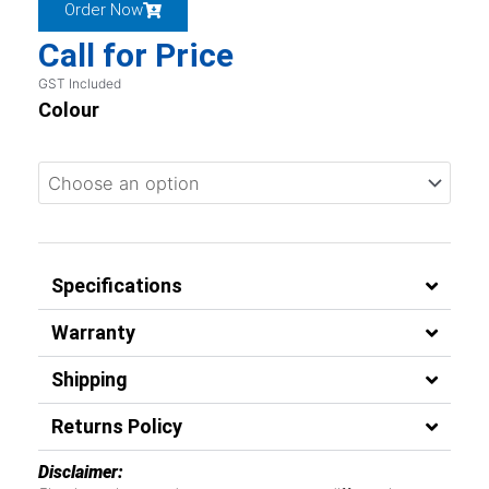
Order Now
Call for Price
GST Included
Colour
Specifications
Warranty
Shipping
Returns Policy
Disclaimer: