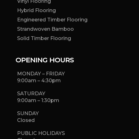
Vinyl Flooring
Hybrid Flooring
Engineered Timber Flooring
Strandwoven Bamboo
Solid Timber Flooring
OPENING HOURS
MONDAY – FRIDAY
9:00am – 4:30pm
SATURDAY
9:00am – 1:30pm
SUNDAY
Closed
PUBLIC HOLIDAYS