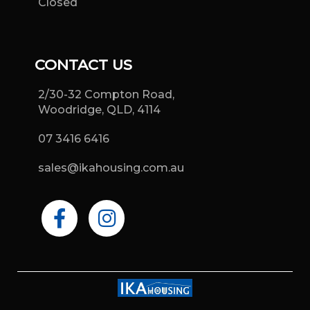
Closed
CONTACT US
2/30-32 Compton Road,
Woodridge, QLD, 4114
07 3416 6416
sales@ikahousing.com.au
F
I
a
n
c
s
e
t
b
a
o
g