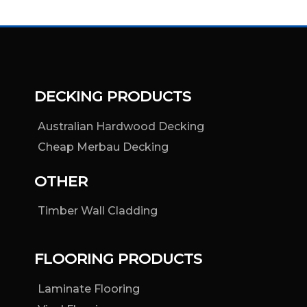
DECKING PRODUCTS
Australian Hardwood Decking
Cheap Merbau Decking
OTHER
Timber Wall Cladding
FLOORING PRODUCTS
Laminate Flooring