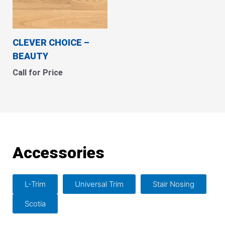
CLEVER CHOICE –
BEAUTY
Call for Price
Accessories
L-Trim
Universal Trim
Stair Nosing
Scotia