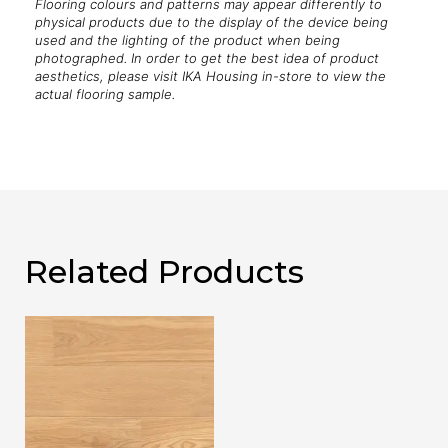
Flooring colours and patterns may appear differently to
physical products due to the display of the device being
used and the lighting of the product when being
photographed. In order to get the best idea of product
aesthetics, please visit IKA Housing in-store to view the
actual flooring sample.
Related Products