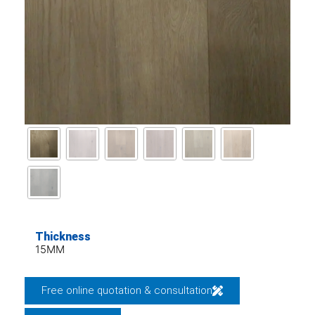
Thickness
15MM
Free online quotation & consultation