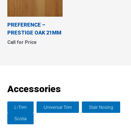
PREFERENCE –
PRESTIGE OAK 21MM
Call for Price
Accessories
L-Trim
Universal Trim
Stair Nosing
Scotia