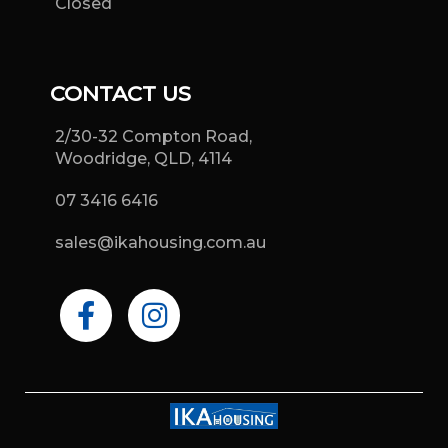
Closed
CONTACT US
2/30-32 Compton Road,
Woodridge, QLD, 4114
07 3416 6416
sales@ikahousing.com.au
F
I
a
n
c
s
e
t
b
a
o
g