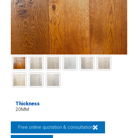
Thickness
20MM
Free online quotation & consultation