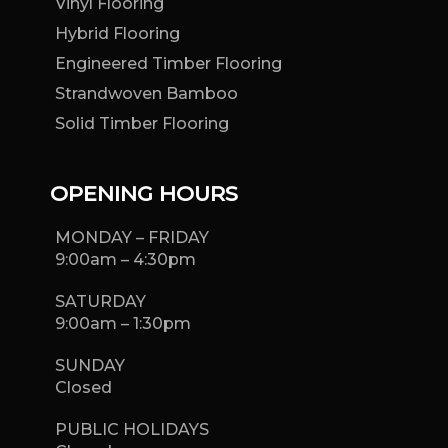
Vinyl Flooring
Hybrid Flooring
Engineered Timber Flooring
Strandwoven Bamboo
Solid Timber Flooring
OPENING HOURS
MONDAY – FRIDAY
9:00am – 4:30pm
SATURDAY
9:00am – 1:30pm
SUNDAY
Closed
PUBLIC HOLIDAYS