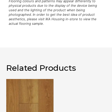
Flooring colours and patterns may appear differently to
physical products due to the display of the device being
used and the lighting of the product when being
photographed. In order to get the best idea of product
aesthetics, please visit IKA Housing in-store to view the
actual flooring sample.
Related Products