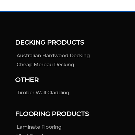
DECKING PRODUCTS
Australian Hardwood Decking
Cheap Merbau Decking
OTHER
Timber Wall Cladding
FLOORING PRODUCTS
Laminate Flooring