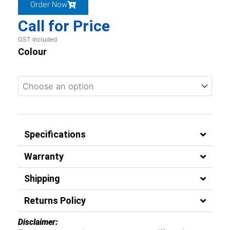
Order Now
Call for Price
GST Included
Colour
Specifications
Warranty
Shipping
Returns Policy
Disclaimer: