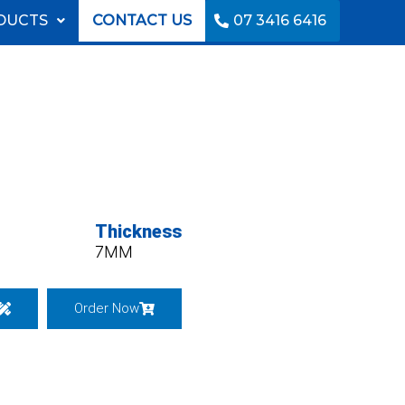
DUCTS
CONTACT US
07 3416 6416
Thickness
7MM
Order Now