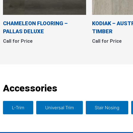
CHAMELEON FLOORING –
KODIAK – AUST
PALLAS DELUXE
TIMBER
Call for Price
Call for Price
Accessories
L-Trim
Universal Trim
Stair Nosing