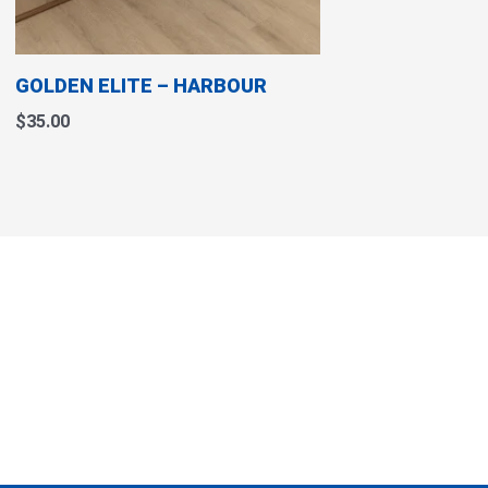
chosen
on
the
GOLDEN ELITE – HARBOUR
product
page
$
35.00