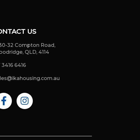
ONTACT US
30-32 Compton Road,
odridge, QLD, 4114
 3416 6416
les@ikahousing.com.au
F
I
a
n
c
s
e
t
b
a
o
g