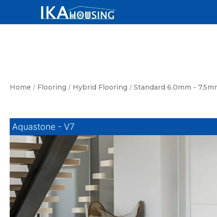
Skip
to
content
Home
/
Flooring
/
Hybrid Flooring
/
Standard 6.0mm - 7.5m
Aquastone - V7