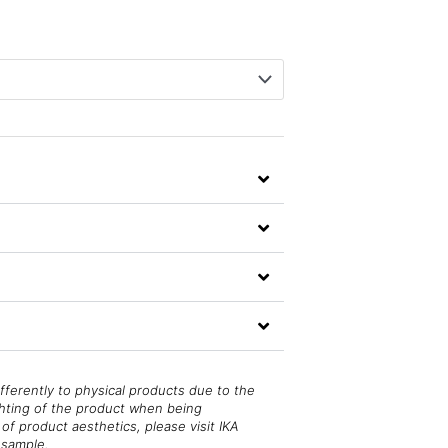
fferently to physical products due to the
ghting of the product when being
of product aesthetics, please visit IKA
 sample.