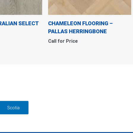
RALIAN SELECT
CHAMELEON FLOORING
–
PALLAS HERRINGBONE
Call for Price
Scotia