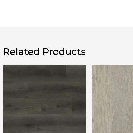
Related Products