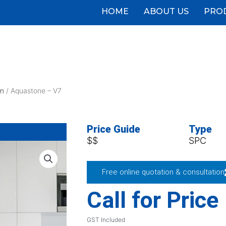
HOME
ABOUT US
PRO
m
/ Aquastone – V7
Price Guide
Type
$$
SPC
Free online quotation & consultation
Call for Price
GST Included