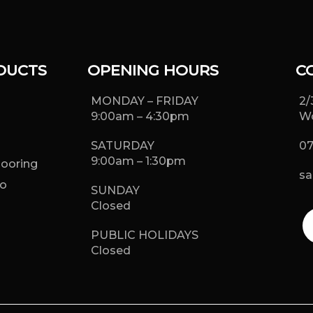
DUCTS
OPENING HOURS
C
MONDAY – FRIDAY
2/
9:00am – 4:30pm
Wo
SATURDAY
07
9:00am – 1:30pm
looring
sa
o
SUNDAY
g
Closed
PUBLIC HOLIDAYS
Closed