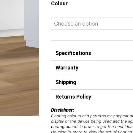
Colour
Specifications
Warranty
Shipping
Returns Policy
Disclaimer:
Flooring colours and patterns may appear di
display of the device being used and the li
photographed. In order to get the best idea 
Housing in-store to view the actual flooring