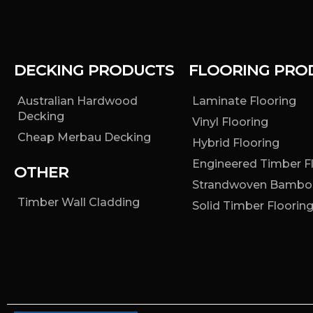
DECKING PRODUCTS
FLOORING PRO
Australian Hardwood
Laminate Flooring
Decking
Vinyl Flooring
Cheap Merbau Decking
Hybrid Flooring
Engineered Timber F
OTHER
Strandwoven Bambo
Timber Wall Cladding
Solid Timber Floorin