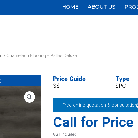
HOME
ABOUT US
PRO
m
/ Chameleon Flooring – Pallas Deluxe
Price Guide
Type
k
$$
SPC
Free online quotation & consultation
Call for Price
GST Included