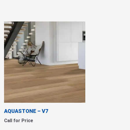
AQUASTONE – V7
Call for Price