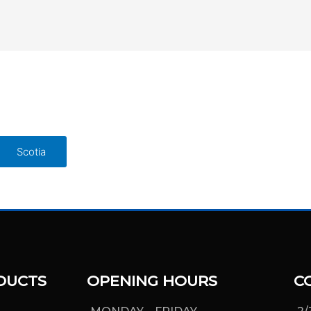
Scotia
DUCTS
OPENING HOURS
C