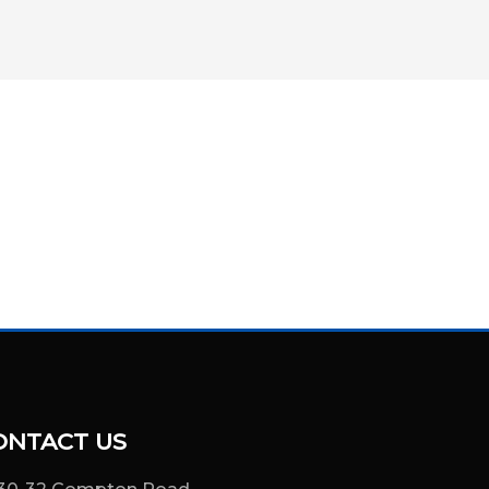
ONTACT US