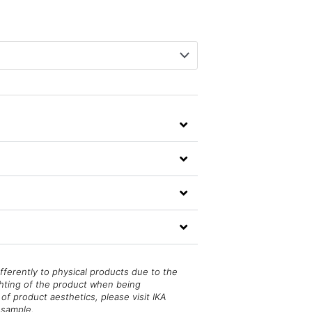
fferently to physical products due to the
ghting of the product when being
of product aesthetics, please visit IKA
 sample.