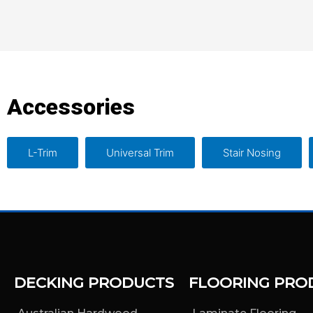
Accessories
L-Trim
Universal Trim
Stair Nosing
DECKING PRODUCTS
FLOORING PRO