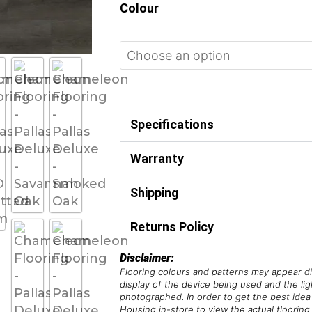
Colour
Specifications
Warranty
Shipping
Returns Policy
Disclaimer:
Flooring colours and patterns may appear di
display of the device being used and the li
photographed. In order to get the best idea 
Housing in-store to view the actual flooring