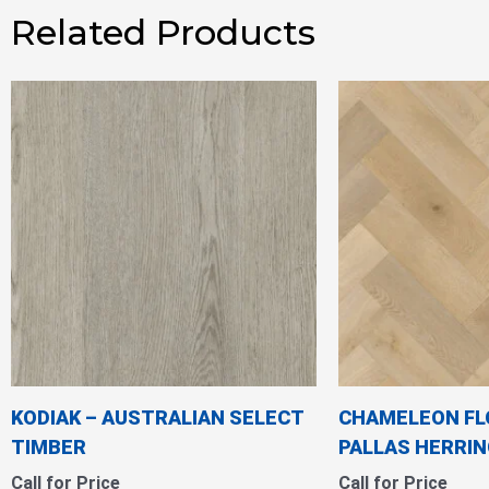
Related Products
KODIAK – AUSTRALIAN SELECT
CHAMELEON FL
TIMBER
PALLAS HERRI
Call for Price
Call for Price