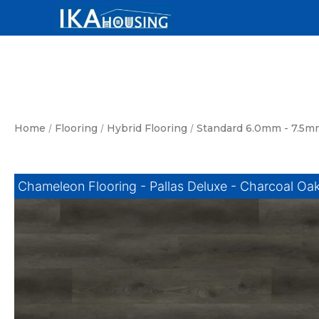
Skip
to
content
Home
/
Flooring
/
Hybrid Flooring
/
Standard 6.0mm - 7.5m
Chameleon Flooring - Pallas Deluxe - Charcoal Oa