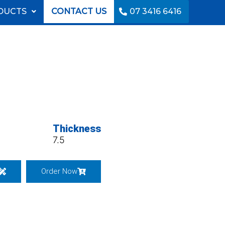
DUCTS
CONTACT US
07 3416 6416
Thickness
7.5
Order Now