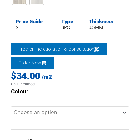
Price Guide
Type
Thickness
$
SPC
6.5MM
Free online quotation & consultation
Order Now
$
34.00
/m2
GST Included
Colour