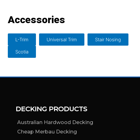
Accessories
L-Trim
Universal Trim
Stair Nosing
Scotia
DECKING PRODUCTS
Australian Hardwood Decking
Cheap Merbau Decking