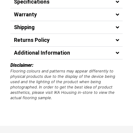
Specifications
Warranty
Shipping
Returns Policy
Additional Information
Disclaimer:
Flooring colours and patterns may appear differently to
physical products due to the display of the device being
used and the lighting of the product when being
photographed. In order to get the best idea of product
aesthetics, please visit IKA Housing in-store to view the
actual flooring sample.