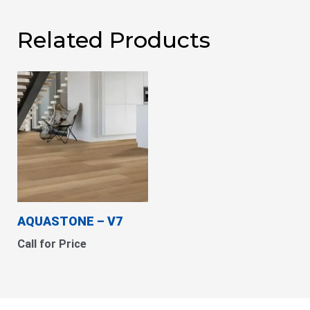
Related Products
AQUASTONE – V7
Call for Price