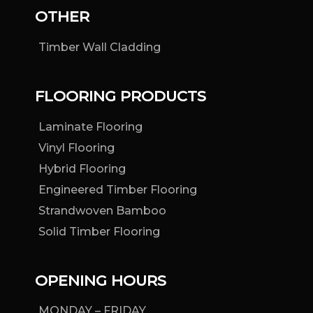
OTHER
Timber Wall Cladding
FLOORING PRODUCTS
Laminate Flooring
Vinyl Flooring
Hybrid Flooring
Engineered Timber Flooring
Strandwoven Bamboo
Solid Timber Flooring
OPENING HOURS
MONDAY – FRIDAY