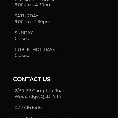
9:00am – 4:30pm
SATURDAY
9:00am – 1:30pm
SUNDAY
Closed
PUBLIC HOLIDAYS
Closed
CONTACT US
2/30-32 Compton Road,
Woodridge, QLD, 4114
07 3416 6416